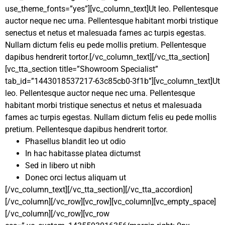
use_theme_fonts=”yes”][vc_column_text]Ut leo. Pellentesque
auctor neque nec urna. Pellentesque habitant morbi tristique
senectus et netus et malesuada fames ac turpis egestas.
Nullam dictum felis eu pede mollis pretium. Pellentesque
dapibus hendrerit tortor.[/vc_column_text][/vc_tta_section]
[vc_tta_section title=”Showroom Specialist”
tab_id=”1443018537217-63c85cb0-3f1b”][vc_column_text]Ut
leo. Pellentesque auctor neque nec urna. Pellentesque
habitant morbi tristique senectus et netus et malesuada
fames ac turpis egestas. Nullam dictum felis eu pede mollis
pretium. Pellentesque dapibus hendrerit tortor.
Phasellus blandit leo ut odio
In hac habitasse platea dictumst
Sed in libero ut nibh
Donec orci lectus aliquam ut
[/vc_column_text][/vc_tta_section][/vc_tta_accordion]
[/vc_column][/vc_row][vc_row][vc_column][vc_empty_space]
[/vc_column][/vc_row][vc_row