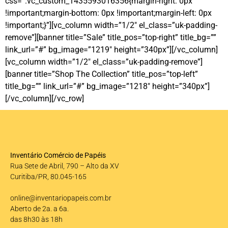
css=”.vc_custom_1435593016356{margin-right: 0px
!important;margin-bottom: 0px !important;margin-left: 0px
!important;}”][vc_column width=”1/2″ el_class=”uk-padding-
remove”][banner title=”Sale” title_pos=”top-right” title_bg=””
link_url=”#” bg_image=”1219″ height=”340px”][/vc_column]
[vc_column width=”1/2″ el_class=”uk-padding-remove”]
[banner title=”Shop The Collection” title_pos=”top-left”
title_bg=”” link_url=”#” bg_image=”1218″ height=”340px”]
[/vc_column][/vc_row]
Inventário Comércio de Papéis
Rua Sete de Abril, 790 – Alto da XV
Curitiba/PR, 80.045-165
online@inventariopapeis.com.br
Aberto de 2a. a 6a.
das 8h30 às 18h