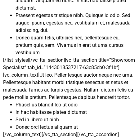
aliquam. Aliquam eu nunc. In hac habitasse platea
dictumst.
Praesent egestas tristique nibh. Quisque id odio. Sed
augue ipsum, egestas nec, vestibulum et, malesuada
adipiscing, dui.
Donec quam felis, ultricies nec, pellentesque eu,
pretium quis, sem. Vivamus in erat ut urna cursus
vestibulum.
[/list_styles][/vc_tta_section][vc_tta_section title=”Showroom
Specialist” tab_id=”1443018537217-63c85cb0-3f1b”]
[vc_column_text]Ut leo. Pellentesque auctor neque nec urna.
Pellentesque habitant morbi tristique senectus et netus et
malesuada fames ac turpis egestas. Nullam dictum felis eu
pede mollis pretium. Pellentesque dapibus hendrerit tortor.
Phasellus blandit leo ut odio
In hac habitasse platea dictumst
Sed in libero ut nibh
Donec orci lectus aliquam ut
[/vc_column_text][/vc_tta_section][/vc_tta_accordion]