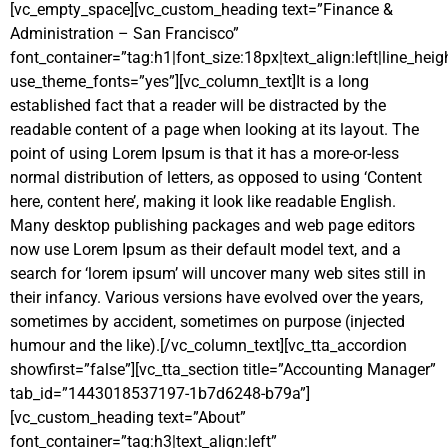
[vc_empty_space][vc_custom_heading text=”Finance &
Administration – San Francisco”
font_container=”tag:h1|font_size:18px|text_align:left|line_heig
use_theme_fonts=”yes”][vc_column_text]It is a long
established fact that a reader will be distracted by the
readable content of a page when looking at its layout. The
point of using Lorem Ipsum is that it has a more-or-less
normal distribution of letters, as opposed to using ‘Content
here, content here’, making it look like readable English.
Many desktop publishing packages and web page editors
now use Lorem Ipsum as their default model text, and a
search for ‘lorem ipsum’ will uncover many web sites still in
their infancy. Various versions have evolved over the years,
sometimes by accident, sometimes on purpose (injected
humour and the like).[/vc_column_text][vc_tta_accordion
showfirst=”false”][vc_tta_section title=”Accounting Manager”
tab_id=”1443018537197-1b7d6248-b79a”]
[vc_custom_heading text=”About”
font_container=”tag:h3|text_align:left”