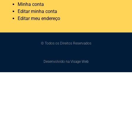
Minha conta
Editar minha conta
Editar meu endereço
© Todos os Direitos Reservados
Desenvolvido na Visage Web