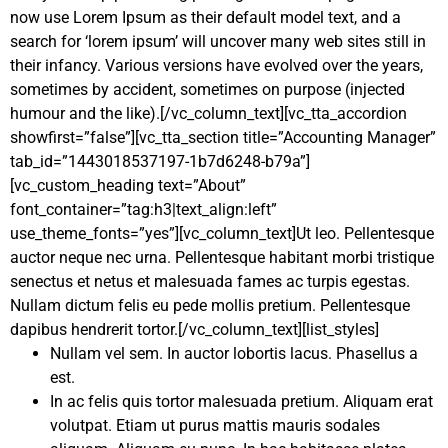
now use Lorem Ipsum as their default model text, and a
search for ‘lorem ipsum’ will uncover many web sites still in
their infancy. Various versions have evolved over the years,
sometimes by accident, sometimes on purpose (injected
humour and the like).[/vc_column_text][vc_tta_accordion
showfirst=”false”][vc_tta_section title=”Accounting Manager”
tab_id=”1443018537197-1b7d6248-b79a”]
[vc_custom_heading text=”About”
font_container=”tag:h3|text_align:left”
use_theme_fonts=”yes”][vc_column_text]Ut leo. Pellentesque
auctor neque nec urna. Pellentesque habitant morbi tristique
senectus et netus et malesuada fames ac turpis egestas.
Nullam dictum felis eu pede mollis pretium. Pellentesque
dapibus hendrerit tortor.[/vc_column_text][list_styles]
Nullam vel sem. In auctor lobortis lacus. Phasellus a
est.
In ac felis quis tortor malesuada pretium. Aliquam erat
volutpat. Etiam ut purus mattis mauris sodales