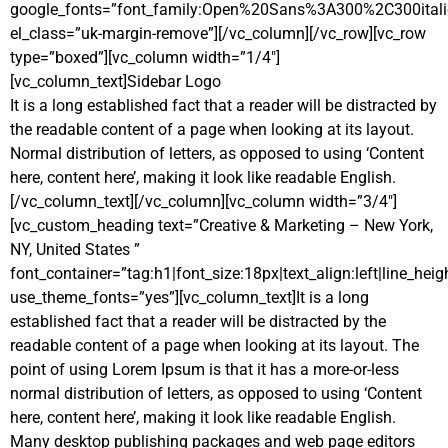
google_fonts=”font_family:Open%20Sans%3A300%2C300ital
el_class=”uk-margin-remove”][/vc_column][/vc_row][vc_row
type=”boxed”][vc_column width=”1/4″]
[vc_column_text]
Sidebar Logo
It is a long established fact that a reader will be distracted by
the readable content of a page when looking at its layout.
Normal distribution of letters, as opposed to using ‘Content
here, content here’, making it look like readable English.
[/vc_column_text][/vc_column][vc_column width=”3/4″]
[vc_custom_heading text=”Creative & Marketing – New York,
NY, United States ”
font_container=”tag:h1|font_size:18px|text_align:left|line_heig
use_theme_fonts=”yes”][vc_column_text]It is a long
established fact that a reader will be distracted by the
readable content of a page when looking at its layout. The
point of using Lorem Ipsum is that it has a more-or-less
normal distribution of letters, as opposed to using ‘Content
here, content here’, making it look like readable English.
Many desktop publishing packages and web page editors