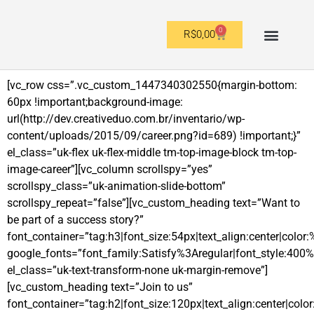
0
R$
0,00
OUTROS FORMATOS
[vc_row css=”.vc_custom_1447340302550{margin-bottom:
60px !important;background-image:
url(http://dev.creativeduo.com.br/inventario/wp-
content/uploads/2015/09/career.png?id=689) !important;}”
el_class=”uk-flex uk-flex-middle tm-top-image-block tm-top-
image-career”][vc_column scrollspy=”yes”
scrollspy_class=”uk-animation-slide-bottom”
scrollspy_repeat=”false”][vc_custom_heading text=”Want to
be part of a success story?”
font_container=”tag:h3|font_size:54px|text_align:center|color:
google_fonts=”font_family:Satisfy%3Aregular|font_style:4
el_class=”uk-text-transform-none uk-margin-remove”]
[vc_custom_heading text=”Join to us”
font_container=”tag:h2|font_size:120px|text_align:center|color