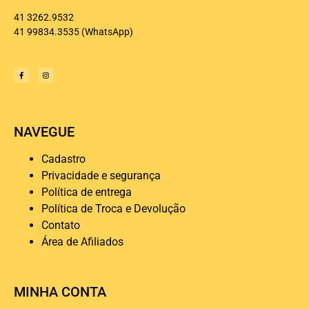
41 3262.9532
41 99834.3535
(WhatsApp)
NAVEGUE
Cadastro
Privacidade e segurança
Política de entrega
Política de Troca e Devolução
Contato
Área de Afiliados
MINHA CONTA